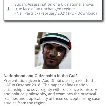
Sudan: Assassination of a UK national shows
true face of an unchanged regime

- Neil Partrick (February 2021) (PDF Download)
Nationhood and Citizenship in the Gulf
Presentation given in Abu Dhabi during a visit to the
UAE in October 2018. The paper defines nation,
citizenship and sovereignty with reference to history
and political philosophy, and examines the practical
realities and applicability of these concepts using case
studies from the region.