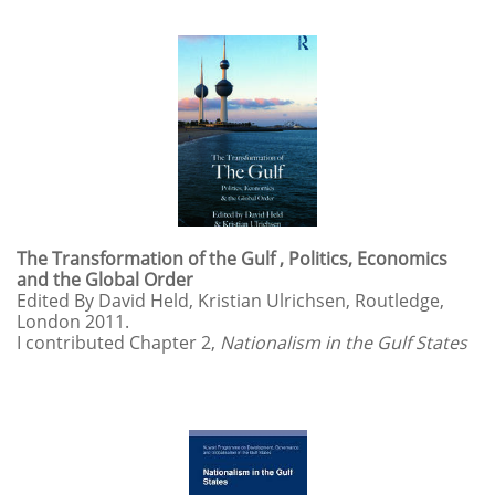
The Transformation of the Gulf , Politics, Economics
and the Global Order
Edited By David Held, Kristian Ulrichsen, Routledge,
London 2011.
I contributed Chapter 2,
Nationalism in the Gulf States