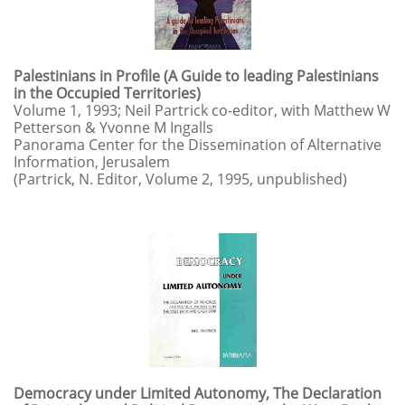
Palestinians in Profile (A Guide to leading Palestinians
in the Occupied Territories)
Volume 1, 1993; Neil Partrick co-editor, with Matthew W
Petterson & Yvonne M Ingalls
Panorama Center for the Dissemination of Alternative
Information, Jerusalem
(Partrick, N. Editor, Volume 2, 1995, unpublished)
Democracy under Limited Autonomy, The Declaration