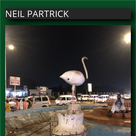
NEIL PARTRICK