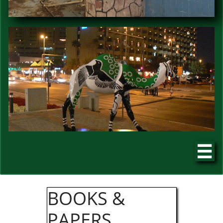

​​BOOKS &
PAPERS