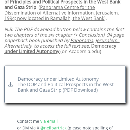
of Principles and Political Prospects in the West Bank
and Gaza Strip
(
Panorama Centre for the
Dissemination of Alternative Information, Jerusalem,
1994; now located in Ramallah, the West Bank
).
N.B. The PDF download button below contains the first
two chapters of the six chapter (+ Conclusion), 94 page
paperback book published by
Panorama, Jerusalem
.
Alternatively to access the full text see:
Democracy
under Limited Autonomy
(on Academia
.edu)
Democracy under Limited Autonomy
The DOP and Political Prospects in the West

Bank and Gaza Strip​ (PDF Download)
Contact me
via email
or DM via X
@neilpartrick
(please note spelling of