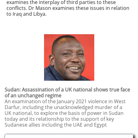
examines the interplay of third parties to these
conflicts. Dr Mason examines these issues in relation
to Iraq and Libya.
​​Sudan: Assassination of a UK national shows true face
of an unchanged regime
An examination of the January 2021 violence in West
Darfur, including the unacknowledged murder of a
UK national, to
​explore the basis of power in Sudan
today and its relationship to the support of key
Sudanese allies including the UAE and Egypt
.