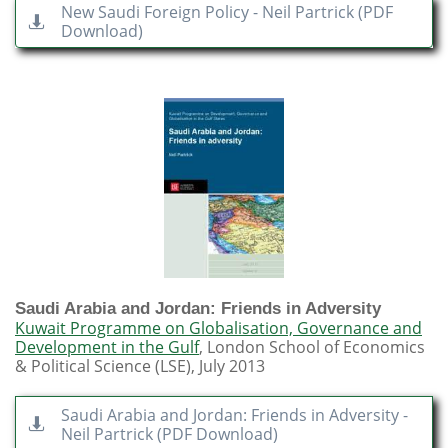
New Saudi Foreign Policy - Neil Partrick (PDF

Download)
Saudi Arabia and Jordan: Friends in Adversity
Kuwait Programme on Globalisation, Governance and
Development in the Gulf
, London School of Economics
& Political Science (LSE), July 2013
​​Saudi Arabia and Jordan: Friends in Adversity -

Neil Partrick (PDF Download)