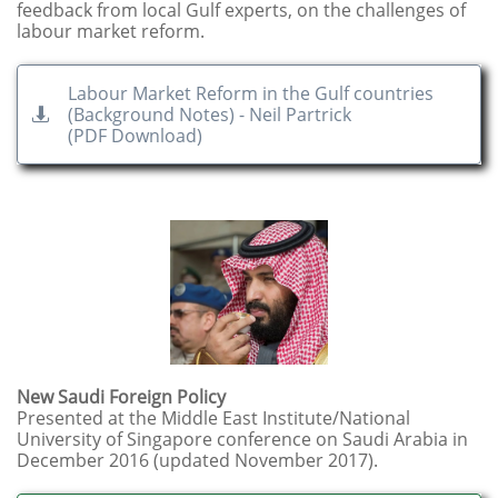
feedback from local Gulf experts, on the challenges of
labour market reform.
Labour Market Reform in the Gulf countries
(Background Notes) - Neil Partrick

​(PDF Download)
New Saudi Foreign Policy
Presented at the Middle East Institute/National
University of Singapore conference on Saudi Arabia in
December 2016 (updated November 2017). ​