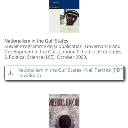
Nationalism in the Gulf States
Kuwait Programme on Globalisation, Governance and
Development in the Gulf, London School of Economics
& Political Science (LSE), October 2009.
Nationalism in the Gulf States - Neil Partrick (PDF

Download)