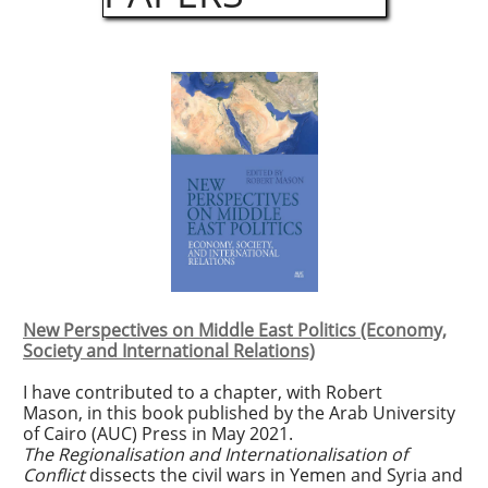
New Perspectives on Middle East Politics (Economy,
Society and International Relations)
I have contributed to a chapter, with Robert
Mason, in this book published by the Arab University
of Cairo (AUC) Press in May 2021.
The Regionalisation and Internationalisation of
Conflict
dissects the civil wars in Yemen and Syria and