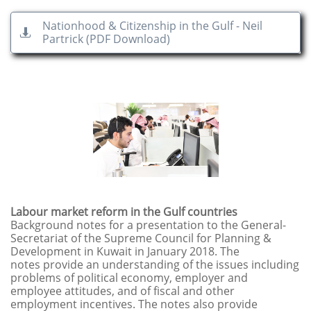
Nationhood & Citizenship in the Gulf - Neil

Partrick (PDF Download)
Labour market reform in the Gulf countries
Background notes for a presentation to the General-
Secretariat of the Supreme Council for Planning &
Development in Kuwait in January 2018. The
notes provide an understanding of the issues including
problems of political economy, employer and
employee attitudes, and of fiscal and other
employment incentives. The notes also provide