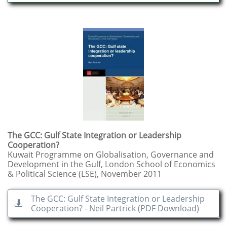
The GCC: Gulf State Integration or Leadership
Cooperation?
Kuwait Programme on Globalisation, Governance and
Development in the Gulf, London School of Economics
& Political Science (LSE), November 2011
The GCC: Gulf State Integration or Leadership

Cooperation? - Neil Partrick (PDF Download)